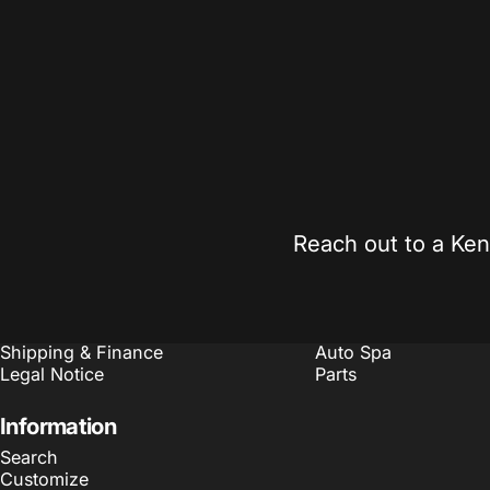
Expert Guidance
Competitiv
Real support from automotive enthusiasts who
Found it chea
understand your build.
on qualifying 
Sales@Kennedymotorsports.us
Reach out to a Ken
Policies
Quick links
Refund Policy
Search
Terms of Service
Customize
Shipping & Finance
Auto Spa
Legal Notice
Parts
Information
Search
Customize