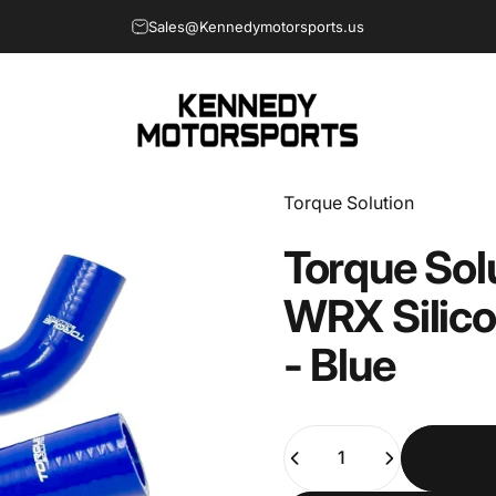
Sales@Kennedymotorsports.us
Kennedy Motorsports
Vendor:
Torque Solution
Torque
Sol
WRX
Silic
-
Blue
Quantity