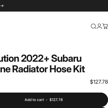
Login
Search
C
ution
2022+
Subaru
one
Radiator
Hose
Kit
$127.78
Add to cart
-
$127.78