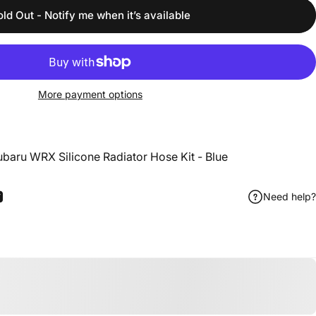
old Out - Notify me when it’s available
More payment options
baru WRX Silicone Radiator Hose Kit - Blue
Need help?
ook
 Pinterest
Share by Email