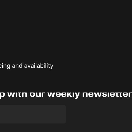
Secure payment
r enthusiasts—
Your payment information is processed securely
ng and availability
op with our weekly newsletter