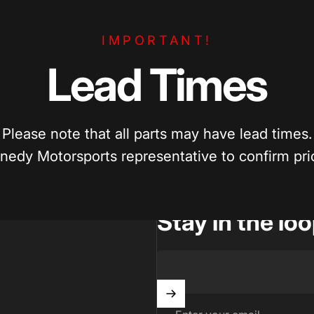
e Pricing
Enthusiast Driven
IMPORTANT!
per? We’ll match competitive pricing
Built by car enthusiasts, for ca
parts.
quality parts you can trust.
Lead
Times
Please note that all parts may have lead times.
nedy Motorsports representative to confirm prici
Stay in the lo