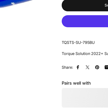
S
TQSTS-SU-795BU
Torque Solution 2022+ Su
Share:
Share on Faceb
Share on X
Pin on
Pairs well with