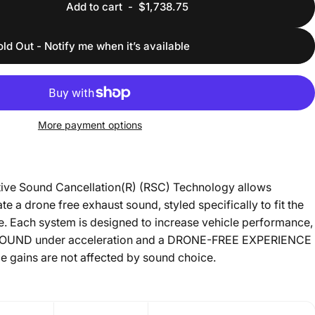
Add to cart
-
$1,738.75
old Out - Notify me when it’s available
More payment options
ive Sound Cancellation(R) (RSC) Technology allows
te a drone free exhaust sound, styled specifically to fit the
le. Each system is designed to increase vehicle performance,
SOUND under acceleration and a DRONE-FREE EXPERIENCE
e gains are not affected by sound choice.