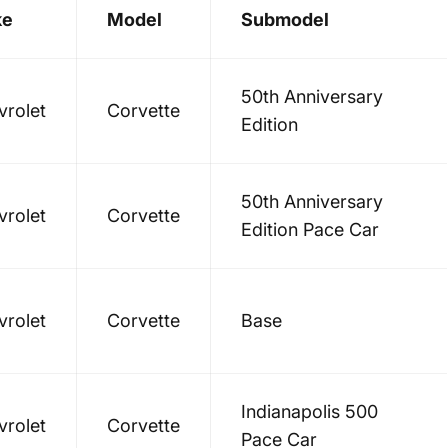
ke
Model
Submodel
50th Anniversary
vrolet
Corvette
Edition
50th Anniversary
vrolet
Corvette
Edition Pace Car
vrolet
Corvette
Base
Indianapolis 500
vrolet
Corvette
Pace Car