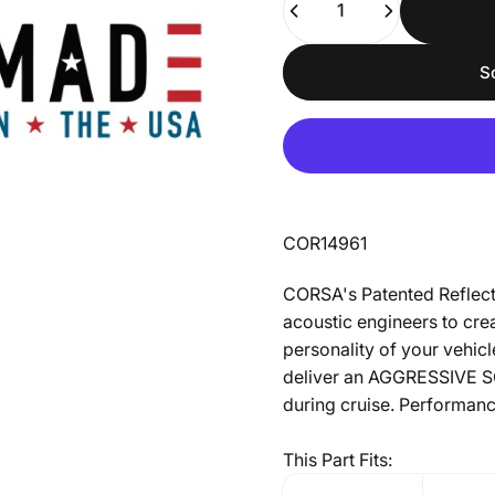
S
COR14961
CORSA's Patented Reflect
acoustic engineers to crea
personality of your vehic
deliver an AGGRESSIVE 
during cruise. Performanc
This Part Fits: