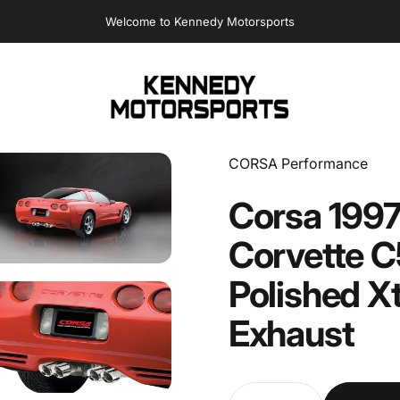
Sales@Kennedymotorsports.us
Kennedy Motorsports
Vendor:
CORSA Performance
Corsa
199
Corvette
C
Polished
X
Exhaust
Quantity