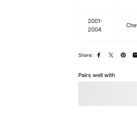
2001-
Che
2004
Share:
Share on Faceb
Share on X
Pin on
Pairs well with