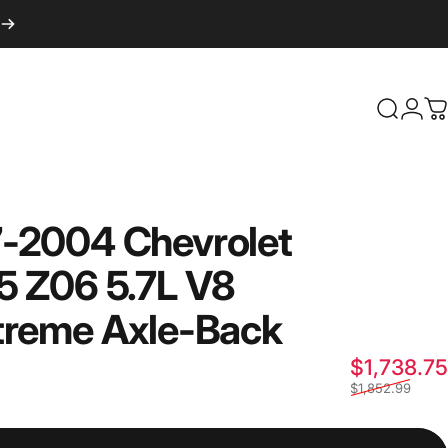
Login
Search
C
7-2004
Chevrolet
5
Z06
5.7L
V8
treme
Axle-Back
$1,738.75
$1,852.99