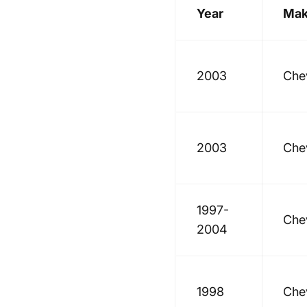
Year
Ma
2003
Che
2003
Che
1997-
Che
2004
1998
Che