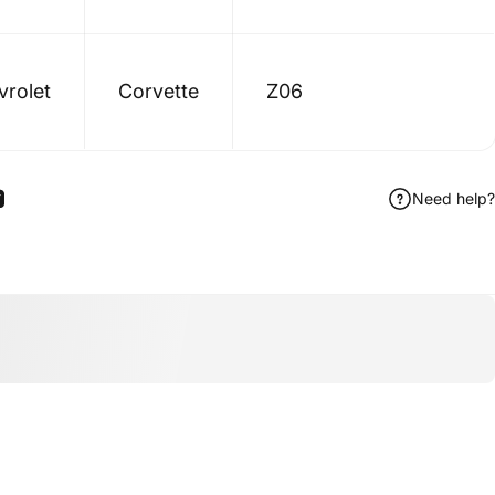
vrolet
Corvette
Z06
Need help?
ook
 Pinterest
Share by Email