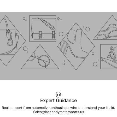
Expert Guidance
IMPORTANT!
Real support from automotive enthusiasts who understand your build.
Sales@Kennedymotorsports.us
Lead
Times