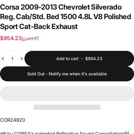
Corsa
2009-2013
Chevrolet
Silverado
Reg.
Cab/Std.
Bed
1500
4.8L
V8
Polished
Sport
Cat-Back
Exhaust
Sale price
Regular price
$954.23
$1,093.40
Quantity
Add to cart
-
$954.23
Sold Out - Notify me when it’s available
COR24920
dB by CORSA's patented Reflective Sound Cancellation(R)