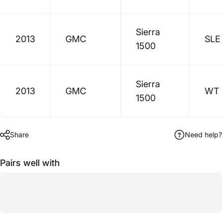
Sierra
2013
GMC
SLE
1500
Sierra
2013
GMC
WT
1500
Share
Need help?
Pairs well with