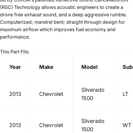
(RSC) Technology allows acoustic engineers to create a
drone free exhaust sound, and a deep aggressive rumble.
Computerized; mandrel bent; straight through design for
maximum airflow which improves fuel economy and
performance.
This Part Fits:
Year
Make
Model
Sub
Silverado
2013
Chevrolet
LT
1500
Silverado
2013
Chevrolet
WT
1500