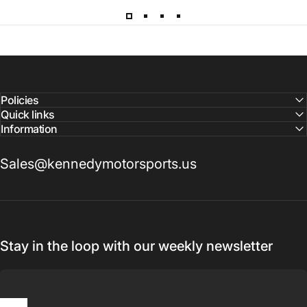
Please note that all parts may have lead times.
Reach out to a Kennedy Motorsports representative to
confirm pricing and availability
Policies
Quick links
Information
Sales@kennedymotorsports.us
Stay in the loop with our weekly newsletter