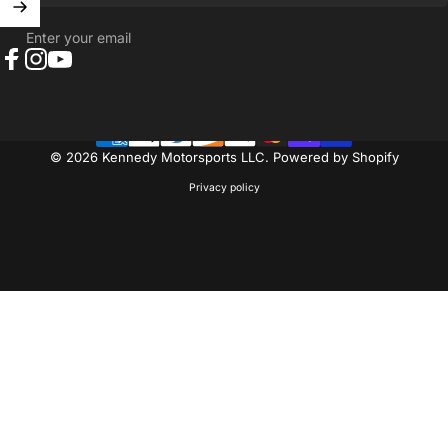
Enter your email
Facebook
Instagram
YouTube
© 2026 Kennedy Motorsports LLC.
Powered by Shopify
Privacy policy