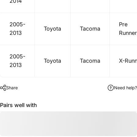
2014
2005-
Pre
Toyota
Tacoma
2013
Runner
2005-
Toyota
Tacoma
X-Runn
2013
Share
Need help?
Pairs well with