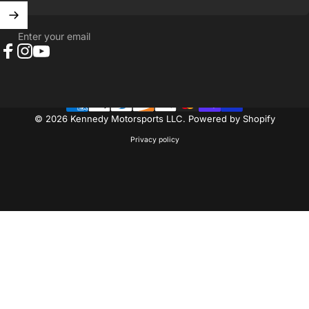
Enter your email
Facebook
Instagram
YouTube
© 2026 Kennedy Motorsports LLC.
Powered by Shopify
Privacy policy