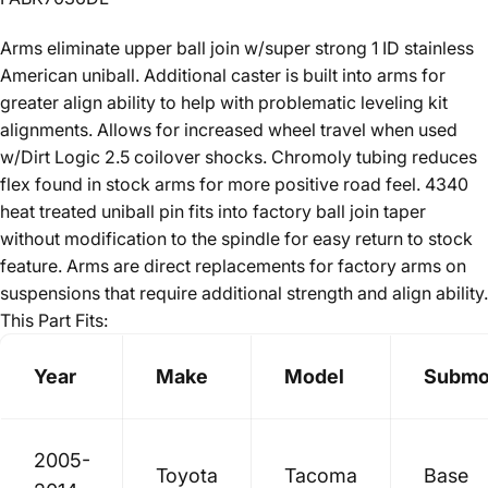
Arms eliminate upper ball join w/super strong 1 ID stainless
American uniball. Additional caster is built into arms for
greater align ability to help with problematic leveling kit
alignments. Allows for increased wheel travel when used
w/Dirt Logic 2.5 coilover shocks. Chromoly tubing reduces
flex found in stock arms for more positive road feel. 4340
heat treated uniball pin fits into factory ball join taper
without modification to the spindle for easy return to stock
feature. Arms are direct replacements for factory arms on
suspensions that require additional strength and align ability.
This Part Fits:
Year
Make
Model
Submo
2005-
Toyota
Tacoma
Base