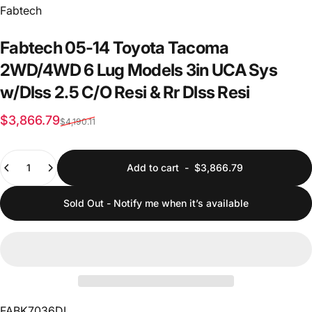
Vendor:
Fabtech
Fabtech
05-14
Toyota
Tacoma
2WD/4WD
6
Lug
Models
3in
UCA
Sys
w/Dlss
2.5
C/O
Resi
&
Rr
Dlss
Resi
Sale price
Regular price
$3,866.79
$4,190.11
Quantity
Add to cart
-
$3,866.79
Sold Out - Notify me when it’s available
FABK7036DL