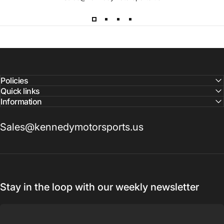
Lead
Times
Please note that all parts may have lead times.
Reach out to a Kennedy Motorsports representative to
confirm pricing and availability
Policies
Quick links
Information
Sales@kennedymotorsports.us
Stay in the loop with our weekly newsletter