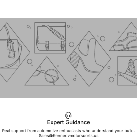
Expert Guidance
IMPORTANT!
Real support from automotive enthusiasts who understand your build.
Sales@Kennedymotorsports.us