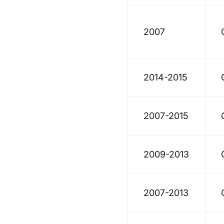
2007
2014-2015
2007-2015
2009-2013
2007-2013