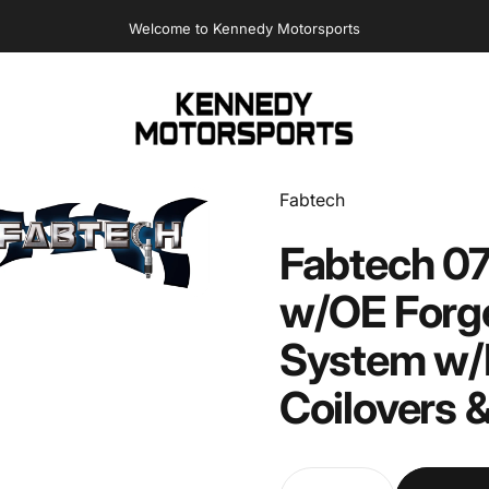
Welcome to Kennedy Motorsports
Kennedy Motorsports
Vendor:
Fabtech
Fabtech
07
w/OE
Forg
System
w/
Coilovers
Quantity