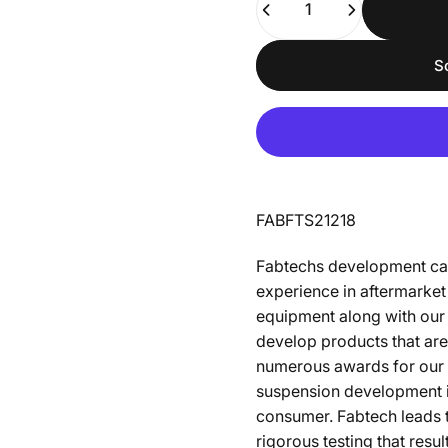
S
FABFTS21218
Fabtechs development capa
experience in aftermarket 
equipment along with our
develop products that are
numerous awards for our d
suspension development is 
consumer. Fabtech leads t
rigorous testing that resu