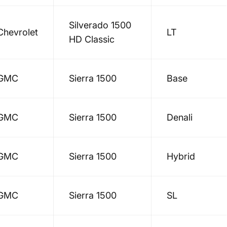
Silverado 1500
Chevrolet
LT
HD Classic
GMC
Sierra 1500
Base
GMC
Sierra 1500
Denali
GMC
Sierra 1500
Hybrid
GMC
Sierra 1500
SL