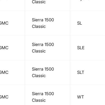
Classic
Sierra 1500
GMC
SL
Classic
Sierra 1500
GMC
SLE
Classic
Sierra 1500
GMC
SLT
Classic
Sierra 1500
GMC
WT
Classic