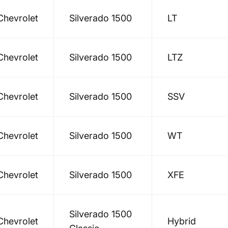
Chevrolet
Silverado 1500
LT
Chevrolet
Silverado 1500
LTZ
Chevrolet
Silverado 1500
SSV
Chevrolet
Silverado 1500
WT
Chevrolet
Silverado 1500
XFE
Silverado 1500
Chevrolet
Hybrid