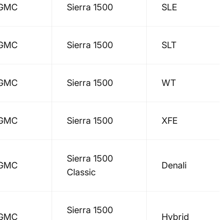
GMC
Sierra 1500
SLE
GMC
Sierra 1500
SLT
GMC
Sierra 1500
WT
GMC
Sierra 1500
XFE
Sierra 1500
GMC
Denali
Classic
Sierra 1500
GMC
Hybrid