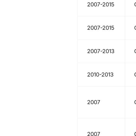
2007-2015
2007-2015
2007-2013
2010-2013
2007
2007