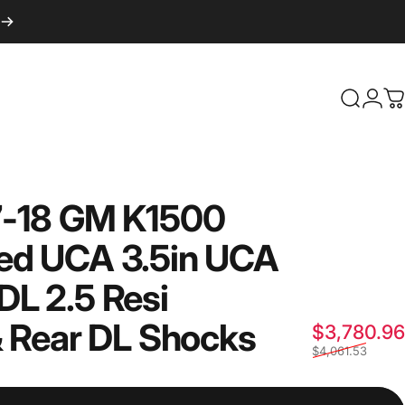
Login
Search
C
-18
GM
K1500
ed
UCA
3.5in
UCA
DL
2.5
Resi
&
Rear
DL
Shocks
$3,780.96
$4,061.53