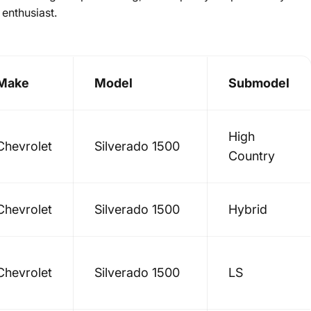
 enthusiast.
Make
Model
Submodel
High
Chevrolet
Silverado 1500
Country
Chevrolet
Silverado 1500
Hybrid
Chevrolet
Silverado 1500
LS