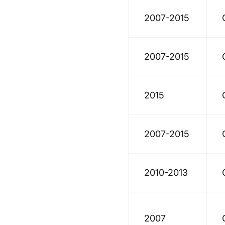
2007-2015
2007-2015
2015
2007-2015
2010-2013
2007