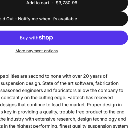
Add to cart
-
$3,780.96
old Out - Notify me when it’s available
More payment options
bilities are second to none with over 20 years of
suspension design. State of the art software, fabrication
 seasoned engineers and fabricators allow the company to
 constantly on the cutting edge. Fabtech has received
esigns that continue to lead the market. Proper design in
key in providing a quality, trouble free product to the end
he industry with extensive research, design technology and
lts in the highest performing, finest quality suspension system