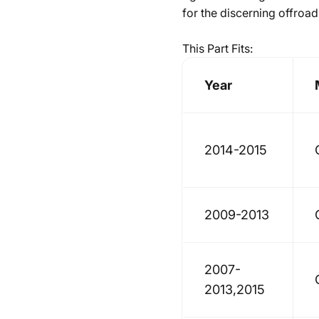
for the discerning offroad
This Part Fits:
Year
2014-2015
2009-2013
2007-
2013,2015