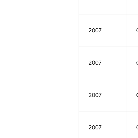
2007
2007
2007
2007