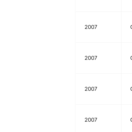
2007
2007
2007
2007