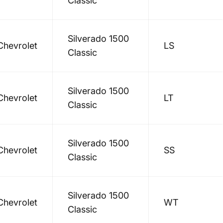
Classic
Silverado 1500
Chevrolet
LS
Classic
Silverado 1500
Chevrolet
LT
Classic
Silverado 1500
Chevrolet
SS
Classic
Silverado 1500
Chevrolet
WT
Classic