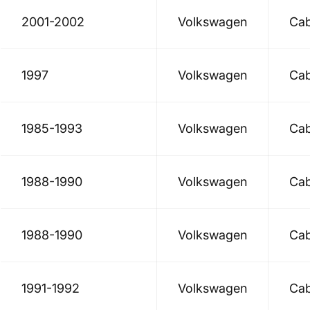
2001-2002
Volkswagen
Cab
1997
Volkswagen
Cab
1985-1993
Volkswagen
Cab
1988-1990
Volkswagen
Cab
1988-1990
Volkswagen
Cab
1991-1992
Volkswagen
Cab