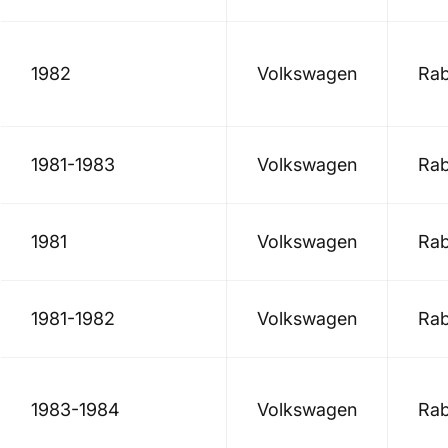
1982
Volkswagen
Rab
1981-1983
Volkswagen
Rab
1981
Volkswagen
Rab
1981-1982
Volkswagen
Rab
1983-1984
Volkswagen
Rab