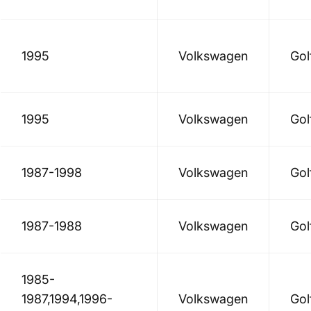
1995
Volkswagen
Gol
1995
Volkswagen
Gol
1987-1998
Volkswagen
Gol
1987-1988
Volkswagen
Gol
1985-
1987,1994,1996-
Volkswagen
Gol