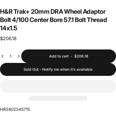
H&R
Trak+
20mm
DRA
Wheel
Adaptor
Bolt
4/100
Center
Bore
57.1
Bolt
Thread
14x1.5
$206.18
Quantity
Add to cart
-
$206.18
Sold Out - Notify me when it’s available
HRS402345715