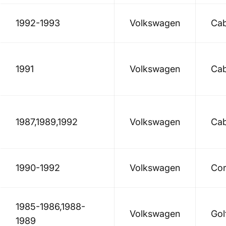
1992-1993
Volkswagen
Cab
1991
Volkswagen
Cab
1987,1989,1992
Volkswagen
Cab
1990-1992
Volkswagen
Cor
1985-1986,1988-
Volkswagen
Gol
1989