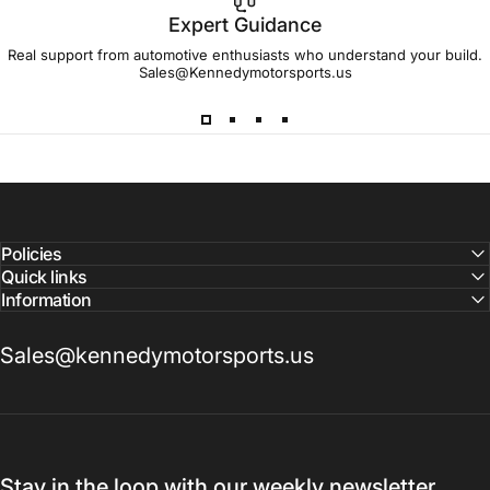
Expert Guidance
IMPORTANT!
Real support from automotive enthusiasts who understand your build.
Sales@Kennedymotorsports.us
Lead
Times
Please note that all parts may have lead times.
Reach out to a Kennedy Motorsports representative to
confirm pricing and availability
Policies
Quick links
Information
Sales@kennedymotorsports.us
Stay in the loop with our weekly newsletter