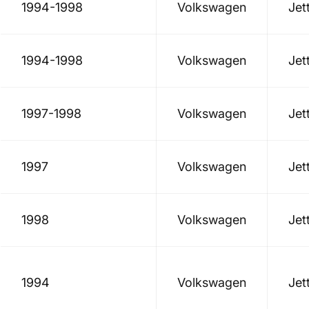
1994-1998
Volkswagen
Jet
1994-1998
Volkswagen
Jet
1997-1998
Volkswagen
Jet
1997
Volkswagen
Jet
1998
Volkswagen
Jet
1994
Volkswagen
Jet