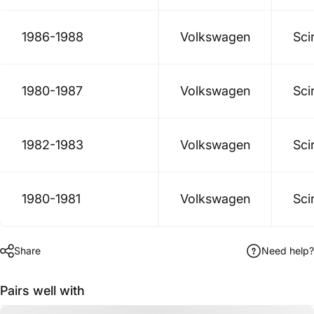
1986-1988
Volkswagen
Sci
1980-1987
Volkswagen
Sci
1982-1983
Volkswagen
Sci
1980-1981
Volkswagen
Sci
Share
Need help?
Pairs well with