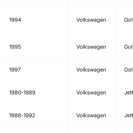
1994
Volkswagen
Gol
1995
Volkswagen
Gol
1997
Volkswagen
Gol
1980-1989
Volkswagen
Jet
1988-1992
Volkswagen
Jet