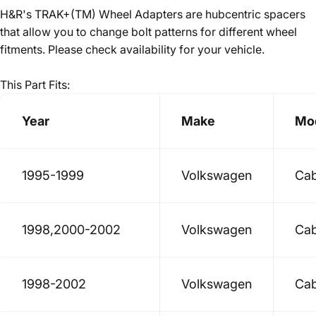
H&R's TRAK+(TM) Wheel Adapters are hubcentric spacers
that allow you to change bolt patterns for different wheel
fitments. Please check availability for your vehicle.
This Part Fits:
Year
Make
Mo
1995-1999
Volkswagen
Cab
1998,2000-2002
Volkswagen
Cab
1998-2002
Volkswagen
Cab