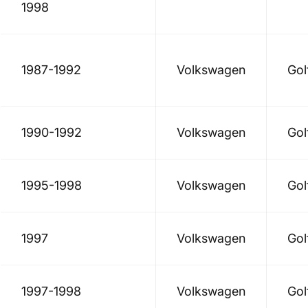
1998
1987-1992
Volkswagen
Gol
1990-1992
Volkswagen
Gol
1995-1998
Volkswagen
Gol
1997
Volkswagen
Gol
1997-1998
Volkswagen
Gol