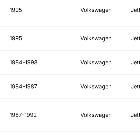
1995
Volkswagen
Jet
1995
Volkswagen
Jet
1984-1998
Volkswagen
Jet
1984-1987
Volkswagen
Jet
1987-1992
Volkswagen
Jet