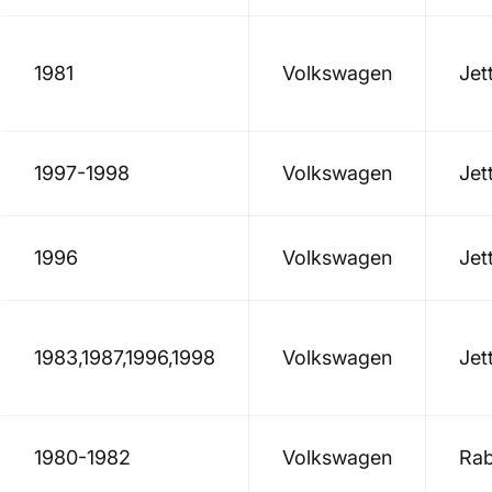
1981
Volkswagen
Jet
1997-1998
Volkswagen
Jet
1996
Volkswagen
Jet
1983,1987,1996,1998
Volkswagen
Jet
1980-1982
Volkswagen
Rab