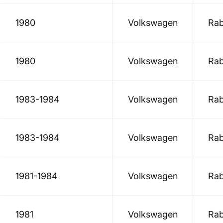
1980
Volkswagen
Rab
1980
Volkswagen
Rab
1983-1984
Volkswagen
Rab
1983-1984
Volkswagen
Rab
1981-1984
Volkswagen
Rab
1981
Volkswagen
Rab