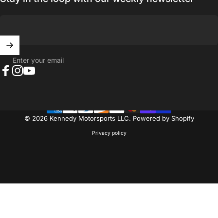
Enter your email
Facebook
Instagram
YouTube
© 2026 Kennedy Motorsports LLC.
Powered by Shopify
Privacy policy