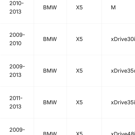
2010-
BMW
X5
M
2013
2009-
BMW
X5
xDrive30i
2010
2009-
BMW
X5
xDrive35
2013
2011-
BMW
X5
xDrive35i
2013
2009-
BMW
X5
xDrive48