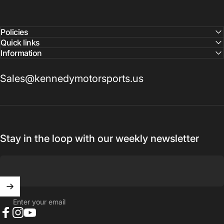
confirm pricing and availability
Policies
Quick links
Information
Sales@kennedymotorsports.us
Stay in the loop with our weekly newsletter
Enter your email
Facebook
Instagram
YouTube