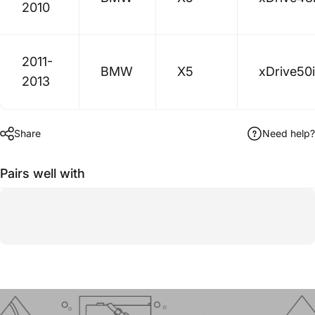
2010
2011-
BMW
X5
xDrive50i
2013
Share
Need help?
Pairs well with