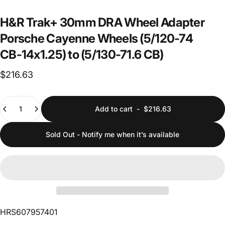
H&R
Trak+
30mm
DRA
Wheel
Adapter
Porsche
Cayenne
Wheels
(5/120-74
CB-14x1.25)
to
(5/130-71.6
CB)
$216.63
Quantity
Add to cart
-
$216.63
Sold Out - Notify me when it’s available
HRS607957401