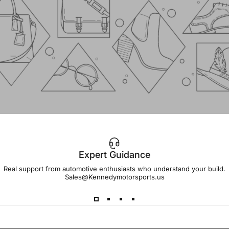
Expert Guidance
IMPORTANT!
Real support from automotive enthusiasts who understand your build.
Sales@Kennedymotorsports.us
Lead
Times
Please note that all parts may have lead times.
Reach out to a Kennedy Motorsports representative to