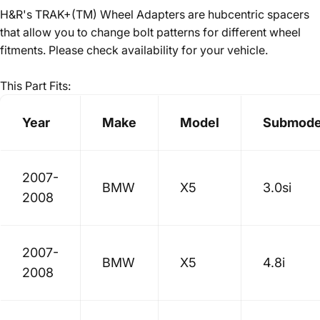
H&R's TRAK+(TM) Wheel Adapters are hubcentric spacers
that allow you to change bolt patterns for different wheel
fitments. Please check availability for your vehicle.
This Part Fits:
Year
Make
Model
Submode
2007-
BMW
X5
3.0si
2008
2007-
BMW
X5
4.8i
2008