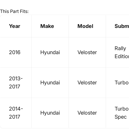
This Part Fits:
Year
Make
Model
Subm
Rally
2016
Hyundai
Veloster
Editio
2013-
Hyundai
Veloster
Turbo
2017
2014-
Turbo
Hyundai
Veloster
2017
Spec