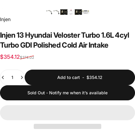
Vendor:
Injen
Injen
13
Hyundai
Veloster
Turbo
1.6L
4cyl
Turbo
GDI
Polished
Cold
Air
Intake
Sale price
Regular price
$354.12
$374.02
Quantity
Add to cart
-
$354.12
Sold Out - Notify me when it’s available