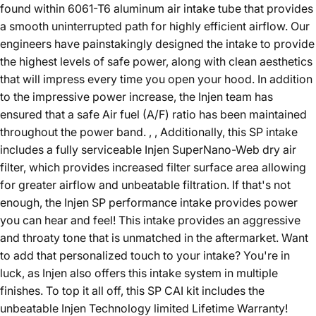
found within 6061-T6 aluminum air intake tube that provides
a smooth uninterrupted path for highly efficient airflow. Our
engineers have painstakingly designed the intake to provide
the highest levels of safe power, along with clean aesthetics
that will impress every time you open your hood. In addition
to the impressive power increase, the Injen team has
ensured that a safe Air fuel (A/F) ratio has been maintained
throughout the power band. , , Additionally, this SP intake
includes a fully serviceable Injen SuperNano-Web dry air
filter, which provides increased filter surface area allowing
for greater airflow and unbeatable filtration. If that's not
enough, the Injen SP performance intake provides power
you can hear and feel! This intake provides an aggressive
and throaty tone that is unmatched in the aftermarket. Want
to add that personalized touch to your intake? You're in
luck, as Injen also offers this intake system in multiple
finishes. To top it all off, this SP CAI kit includes the
unbeatable Injen Technology limited Lifetime Warranty!