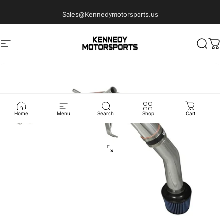
Skip to content
Sales@Kennedymotorsports.us
Site navigation
Kennedy Motorsports
Sear
C
Home
Menu
Search
Shop
Cart