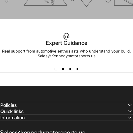
Expert Guidance
IMPORTANT!
Real support from automotive enthusiasts who understand your build.
Sales@Kennedymotorsports.us
Lead
Times
Please note that all parts may have lead times.
Reach out to a Kennedy Motorsports representative to
confirm pricing and availability
Policies
Quick links
Information
Sales@kennedymotorsports.us