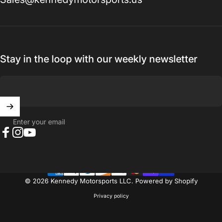
Stay in the loop with our weekly newsletter
Enter your email
Facebook
Instagram
YouTube
© 2026 Kennedy Motorsports LLC.
Powered by Shopify
Privacy policy