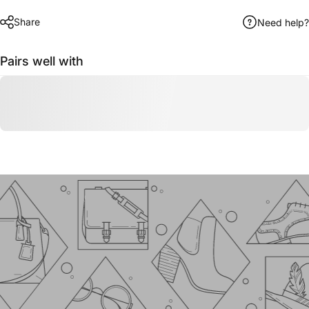
Share
Need help?
Pairs well with