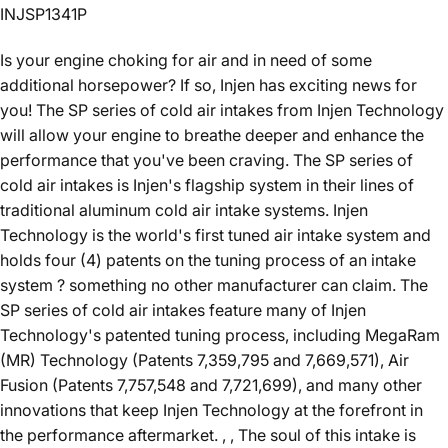
INJSP1341P
Is your engine choking for air and in need of some
additional horsepower? If so, Injen has exciting news for
you! The SP series of cold air intakes from Injen Technology
will allow your engine to breathe deeper and enhance the
performance that you've been craving. The SP series of
cold air intakes is Injen's flagship system in their lines of
traditional aluminum cold air intake systems. Injen
Technology is the world's first tuned air intake system and
holds four (4) patents on the tuning process of an intake
system ? something no other manufacturer can claim. The
SP series of cold air intakes feature many of Injen
Technology's patented tuning process, including MegaRam
(MR) Technology (Patents 7,359,795 and 7,669,571), Air
Fusion (Patents 7,757,548 and 7,721,699), and many other
innovations that keep Injen Technology at the forefront in
the performance aftermarket. , , The soul of this intake is