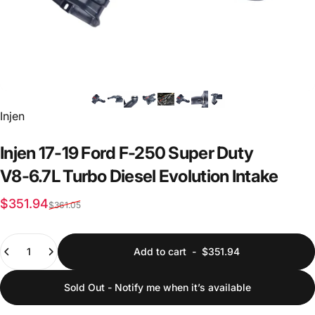
Vendor:
Injen
Injen
17-19
Ford
F-250
Super
Duty
V8-6.7L
Turbo
Diesel
Evolution
Intake
Sale price
Regular price
$351.94
$361.05
Quantity
Add to cart
-
$351.94
Sold Out - Notify me when it’s available