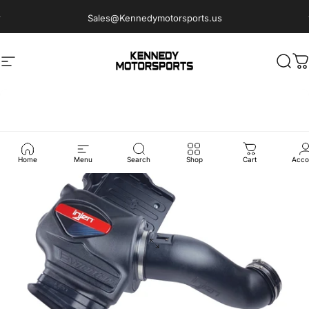
Skip to content
Sales@Kennedymotorsports.us
Site navigation
Kennedy Motorsports
Sear
C
Home
Menu
Search
Shop
Cart
Acco