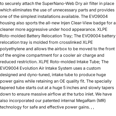
to securely attach the SuperNano-Web Dry air filter in place
which eliminates the use of unnecessary parts and provides
one of the simplest installations available. The EVO9004
housing also sports the all-new Injen Clear-View badge for a
cleaner more aggressive under hood appearance. XLPE
Roto-molded Battery Relocation Tray; The EVO9004 battery
relocation tray is molded from crosslinked XLPE
polyethylene and allows the airbox to be moved to the front
of the engine compartment for a cooler air charge and
reduced restriction. XLPE Roto-molded Intake Tube; The
EVO9004 Evolution Air Intake System uses a custom
designed and dyno-tuned, intake tube to produce huge
power gains while retaining an OE quality fit. The specially
tapered tube starts out at a huge 5 inches and slowly tapers
down to ensure massive airflow at the turbo inlet. We have
also incorporated our patented internal MegaRam (MR)
technology for safe and effective power gains. , ,