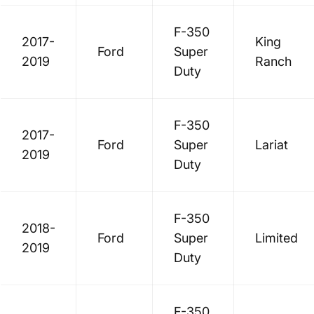
F-350
2017-
King
Ford
Super
2019
Ranch
Duty
F-350
2017-
Ford
Super
Lariat
2019
Duty
F-350
2018-
Ford
Super
Limited
2019
Duty
F-350