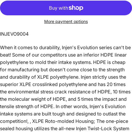
More payment options
INJEVO9004
When it comes to durability, Injen's Evolution series can't be
beat! Some of our competitors use an inferior HDPE linear
polyethylene to mold their intake systems. HDPE is cheap
for manufacturing but doesn't come close to the strength
and durability of XLPE polyethylene. Injen strictly uses the
superior XLPE crosslinked polyethylene and has 20 times
the environmental stress crack resistance of HDPE, 10 times
the molecular weight of HDPE, and 5 times the impact and
tensile strength of HDPE. In other words, Injen's Evolution
intake systems are built tough and designed to outlast the
competition!, , XLPE Roto-molded Housing; The one-piece
sealed housing utilizes the all-new Injen Twist-Lock System