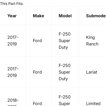
This Part Fits:
Year
Make
Model
Submode
F-250
2017-
King
Ford
Super
2019
Ranch
Duty
F-250
2017-
Ford
Super
Lariat
2019
Duty
F-250
2018-
Ford
Super
Limited