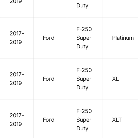
2019
Duty
F-250
2017-
Ford
Super
Platinum
2019
Duty
F-250
2017-
Ford
Super
XL
2019
Duty
F-250
2017-
Ford
Super
XLT
2019
Duty