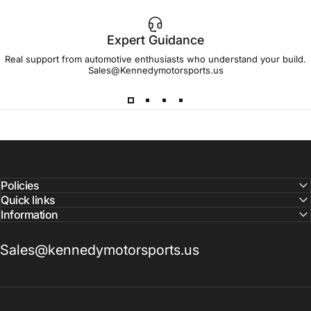
Expert Guidance
IMPORTANT!
Real support from automotive enthusiasts who understand your build.
Sales@Kennedymotorsports.us
Lead
Times
Please note that all parts may have lead times.
Reach out to a Kennedy Motorsports representative to
confirm pricing and availability
Policies
Quick links
Information
Sales@kennedymotorsports.us