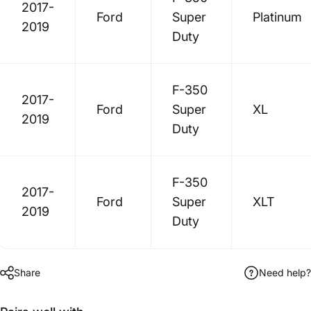
2017-
Ford
Super
Platinum
2019
Duty
F-350
2017-
Ford
Super
XL
2019
Duty
F-350
2017-
Ford
Super
XLT
2019
Duty
Share
Need help?