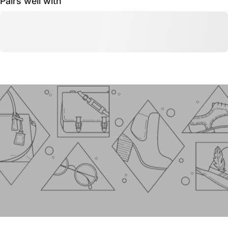
Pairs well with