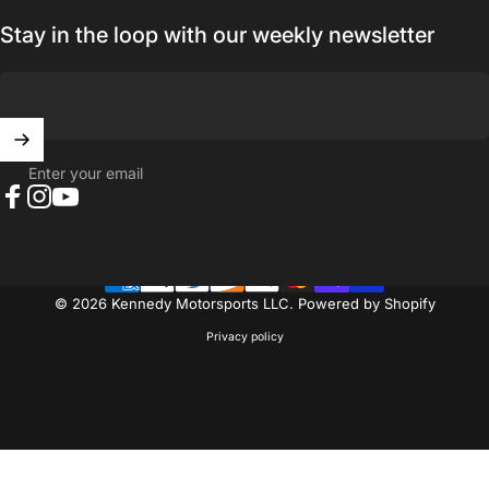
Stay in the loop with our weekly newsletter
Enter your email
Facebook
Instagram
YouTube
© 2026 Kennedy Motorsports LLC.
Powered by Shopify
Privacy policy