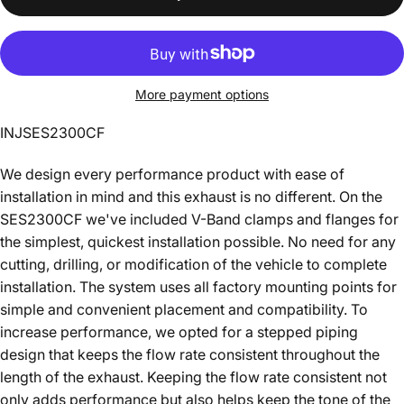
More payment options
INJSES2300CF
We design every performance product with ease of
installation in mind and this exhaust is no different. On the
SES2300CF we've included V-Band clamps and flanges for
the simplest, quickest installation possible. No need for any
cutting, drilling, or modification of the vehicle to complete
installation. The system uses all factory mounting points for
simple and convenient placement and compatibility. To
increase performance, we opted for a stepped piping
design that keeps the flow rate consistent throughout the
length of the exhaust. Keeping the flow rate consistent not
only adds performance but also helps keep the tone of the