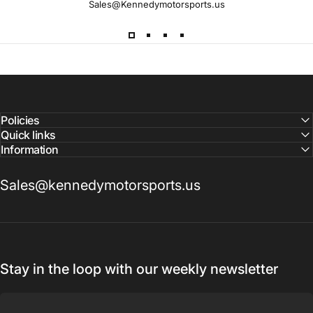
Sales@Kennedymotorsports.us
Lead
Times
Please note that all parts may have lead times.
Reach out to a Kennedy Motorsports representative to
confirm pricing and availability
Policies
Quick links
Information
Sales@kennedymotorsports.us
Stay in the loop with our weekly newsletter