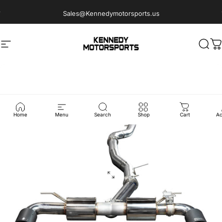
Skip to content
Sales@Kennedymotorsports.us
Site navigation
Kennedy Motorsports
Sear
C
Home
Menu
Search
Shop
Cart
Ac