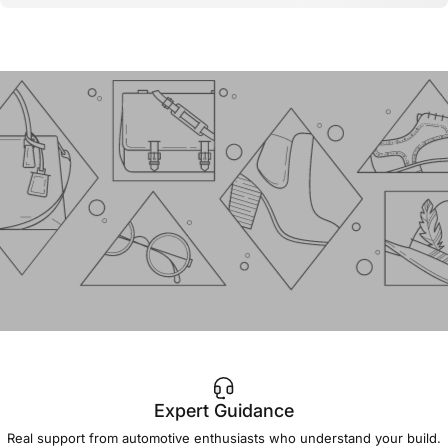
Expert Guidance
IMPORTANT!
Real support from automotive enthusiasts who understand your build.