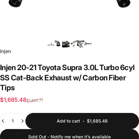
Vendor:
Injen
Injen
20-21
Toyota
Supra
3.0L
Turbo
6cyl
SS
Cat-Back
Exhaust
w/
Carbon
Fiber
Tips
Sale price
Regular price
$1,685.48
$1,820.71
Quantity
Add to cart
-
$1,685.48
Sold Out - Notify me when it’s available