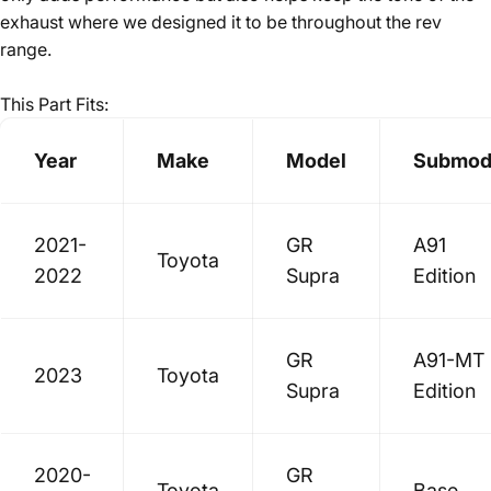
exhaust where we designed it to be throughout the rev
range.
This Part Fits:
Year
Make
Model
Submod
2021-
GR
A91
Toyota
2022
Supra
Edition
GR
A91-MT
2023
Toyota
Supra
Edition
2020-
GR
Toyota
Base