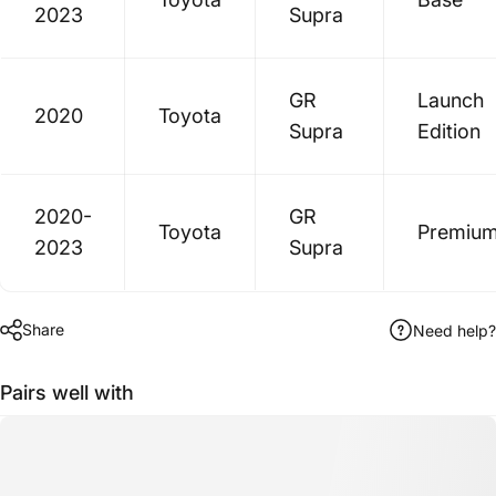
2023
Supra
GR
Launch
2020
Toyota
Supra
Edition
2020-
GR
Toyota
Premiu
2023
Supra
Share
Need help?
Pairs well with