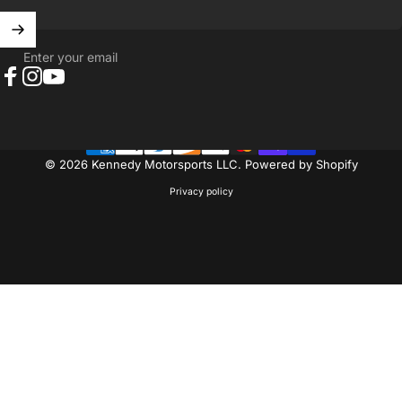
Enter your email
Facebook
Instagram
YouTube
© 2026 Kennedy Motorsports LLC.
Powered by Shopify
Privacy policy