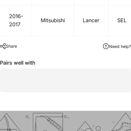
2016-
Mitsubishi
Lancer
SEL
2017
Share
Need help?
Pairs well with