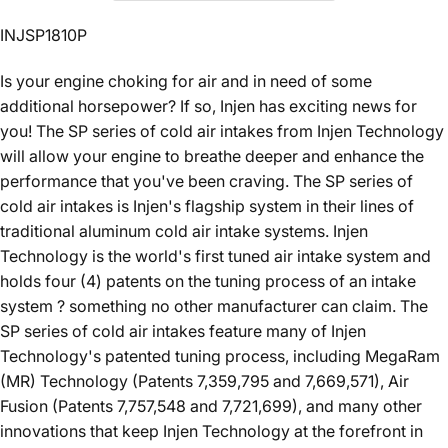
INJSP1810P
Is your engine choking for air and in need of some
additional horsepower? If so, Injen has exciting news for
you! The SP series of cold air intakes from Injen Technology
will allow your engine to breathe deeper and enhance the
performance that you've been craving. The SP series of
cold air intakes is Injen's flagship system in their lines of
traditional aluminum cold air intake systems. Injen
Technology is the world's first tuned air intake system and
holds four (4) patents on the tuning process of an intake
system ? something no other manufacturer can claim. The
SP series of cold air intakes feature many of Injen
Technology's patented tuning process, including MegaRam
(MR) Technology (Patents 7,359,795 and 7,669,571), Air
Fusion (Patents 7,757,548 and 7,721,699), and many other
innovations that keep Injen Technology at the forefront in