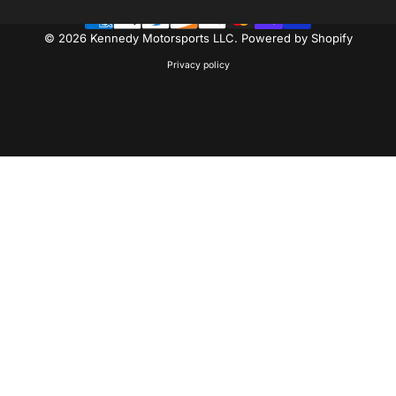
© 2026 Kennedy Motorsports LLC.
Powered by Shopify
Privacy policy