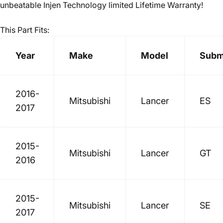
unbeatable Injen Technology limited Lifetime Warranty!
This Part Fits:
Year
Make
Model
Subm
2016-
Mitsubishi
Lancer
ES
2017
2015-
Mitsubishi
Lancer
GT
2016
2015-
Mitsubishi
Lancer
SE
2017