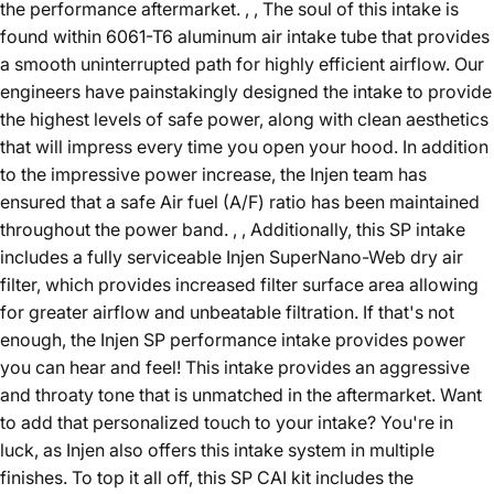
the performance aftermarket. , , The soul of this intake is
found within 6061-T6 aluminum air intake tube that provides
a smooth uninterrupted path for highly efficient airflow. Our
engineers have painstakingly designed the intake to provide
the highest levels of safe power, along with clean aesthetics
that will impress every time you open your hood. In addition
to the impressive power increase, the Injen team has
ensured that a safe Air fuel (A/F) ratio has been maintained
throughout the power band. , , Additionally, this SP intake
includes a fully serviceable Injen SuperNano-Web dry air
filter, which provides increased filter surface area allowing
for greater airflow and unbeatable filtration. If that's not
enough, the Injen SP performance intake provides power
you can hear and feel! This intake provides an aggressive
and throaty tone that is unmatched in the aftermarket. Want
to add that personalized touch to your intake? You're in
luck, as Injen also offers this intake system in multiple
finishes. To top it all off, this SP CAI kit includes the