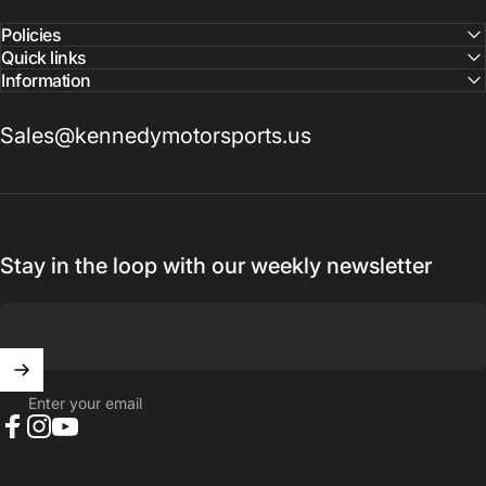
Policies
Quick links
Information
Sales@kennedymotorsports.us
Stay in the loop with our weekly newsletter
Enter your email
Facebook
Instagram
YouTube