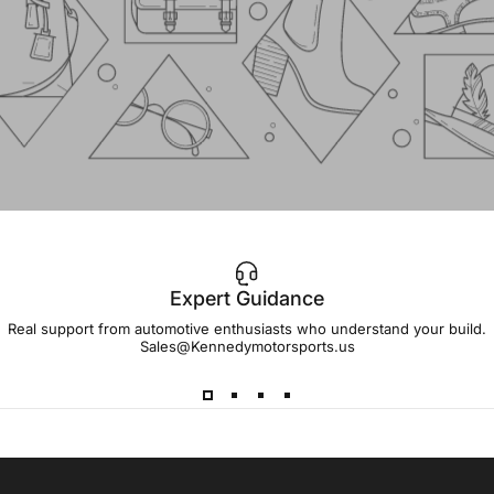
Expert Guidance
IMPORTANT!
Real support from automotive enthusiasts who understand your build.
Sales@Kennedymotorsports.us
Lead
Times
Please note that all parts may have lead times.
Reach out to a Kennedy Motorsports representative to
confirm pricing and availability