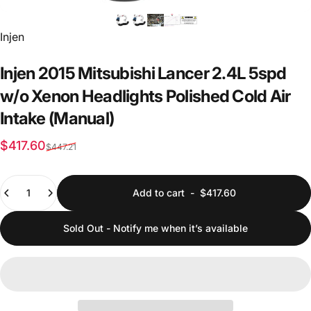
Vendor:
Injen
Injen
2015
Mitsubishi
Lancer
2.4L
5spd
w/o
Xenon
Headlights
Polished
Cold
Air
Intake
(Manual)
Sale price
Regular price
$417.60
$447.21
Quantity
Add to cart
-
$417.60
Sold Out - Notify me when it’s available