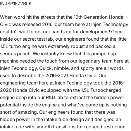
INJSP1572BLK
When word hit the streets that the 10th Generation Honda
Civic was released 2016, our team here at Injen Technology
couldn't wait to get our hands on for development! Once
inside our secret test lab, our engineers found that the little
1.5L turbo engine was extremely robust and packed a
serious punch! We instantly knew that this pumped up
machine needed the touch from our legendary team here at
Injen Technology. Quick, nimble, and sporty are all words
used to describe the 2016-2021 Honda Civic. Our
engineering team here at Injen Technology took the 2016-
2020 Honda Civic equipped with the 1.5L Turbocharged
engine deep into our R&D lab to extract the hidden power
potential inside the engine and what've come up is nothing
short of amazing. Our engineers found that there was
hidden power in the intake tube design and designed an
intake tube with smooth transitions for reduced restriction