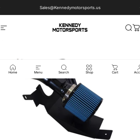
Skip to content
Sales@Kennedymotorsports.us
Site navigation
Kennedy Motorsports
Sear
C
Home
Menu
Search
Shop
Cart
Acc