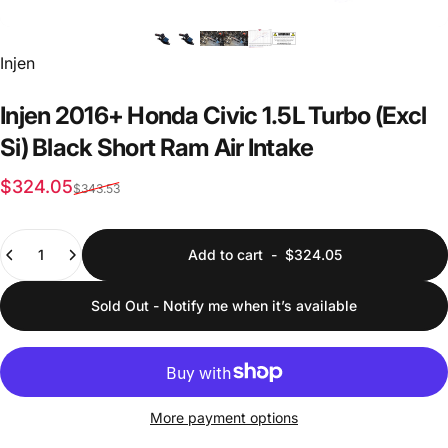
Vendor:
Injen
Injen
2016+
Honda
Civic
1.5L
Turbo
(Excl
Si)
Black
Short
Ram
Air
Intake
Sale price
Regular price
$324.05
$343.53
Quantity
Add to cart
-
$324.05
Sold Out - Notify me when it’s available
More payment options