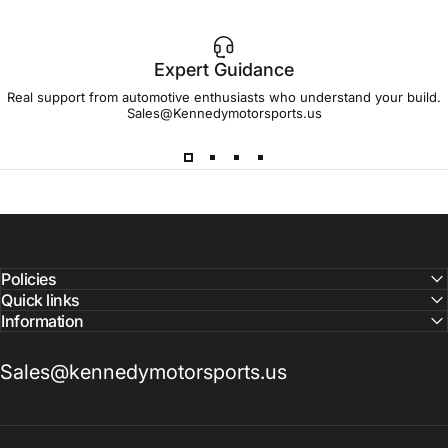
Expert Guidance
IMPORTANT!
Real support from automotive enthusiasts who understand your build.
Sales@Kennedymotorsports.us
Lead
Times
Please note that all parts may have lead times.
Reach out to a Kennedy Motorsports representative to
confirm pricing and availability
Policies
Quick links
Information
Sales@kennedymotorsports.us