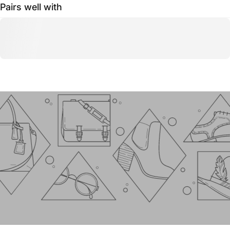
Pairs well with