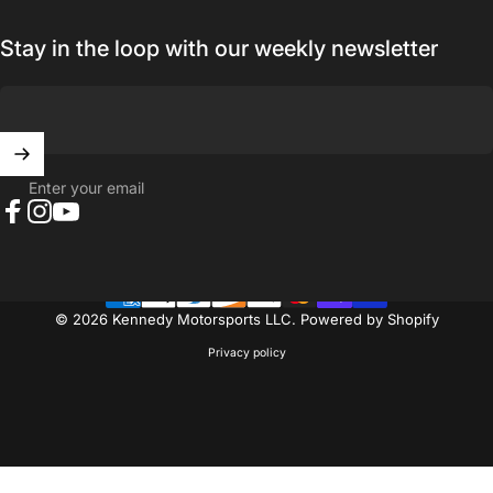
Stay in the loop with our weekly newsletter
Enter your email
Facebook
Instagram
YouTube
© 2026 Kennedy Motorsports LLC.
Powered by Shopify
Privacy policy