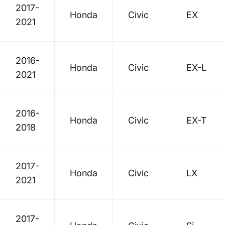
2017-
Honda
Civic
EX
2021
2016-
Honda
Civic
EX-L
2021
2016-
Honda
Civic
EX-T
2018
2017-
Honda
Civic
LX
2021
2017-