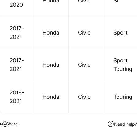
Honda
Civic
Si
2020
2017-
Honda
Civic
Sport
2021
2017-
Sport
Honda
Civic
2021
Touring
2016-
Honda
Civic
Touring
2021
Share
Need help?