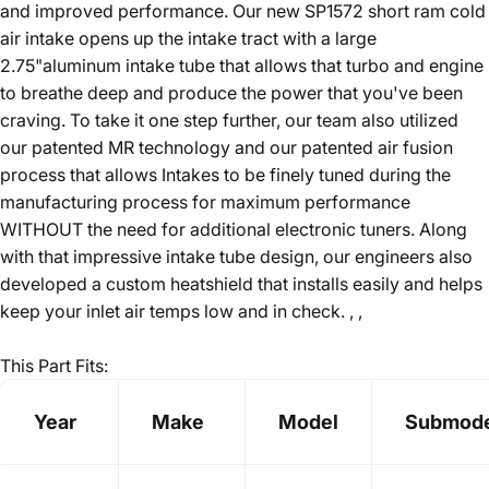
and improved performance. Our new SP1572 short ram cold
air intake opens up the intake tract with a large
2.75"aluminum intake tube that allows that turbo and engine
to breathe deep and produce the power that you've been
craving. To take it one step further, our team also utilized
our patented MR technology and our patented air fusion
process that allows Intakes to be finely tuned during the
manufacturing process for maximum performance
WITHOUT the need for additional electronic tuners. Along
with that impressive intake tube design, our engineers also
developed a custom heatshield that installs easily and helps
keep your inlet air temps low and in check. , ,
This Part Fits:
Year
Make
Model
Submode