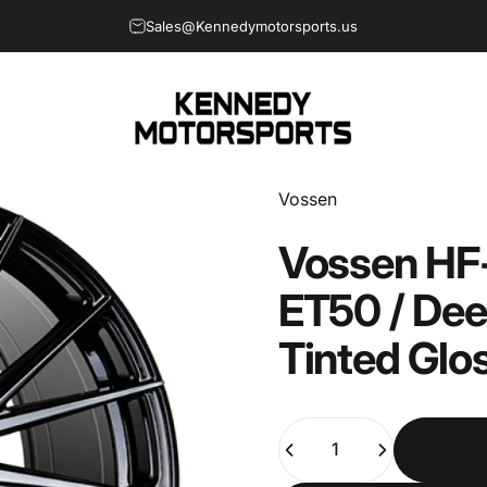
Sales@Kennedymotorsports.us
Kennedy Motorsports
Vendor:
Vossen
Vossen
HF
ET50
/
Dee
Tinted
Glo
Quantity