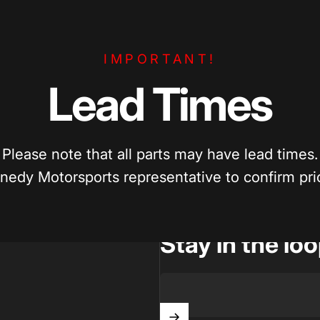
e Pricing
Enthusiast Driven
IMPORTANT!
per? We’ll match competitive pricing
Built by car enthusiasts, for ca
parts.
quality parts you can trust.
Lead
Times
Please note that all parts may have lead times.
nedy Motorsports representative to confirm prici
Stay in the lo