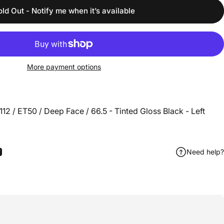
old Out - Notify me when it’s available
More payment options
2 / ET50 / Deep Face / 66.5 - Tinted Gloss Black - Left
Need help?
ook
 Pinterest
Share by Email