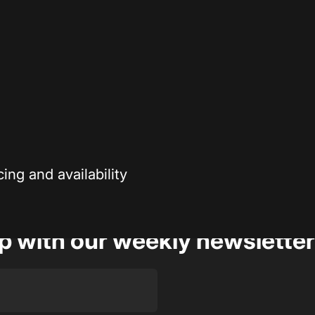
Secure payment
r enthusiasts—
Your payment information is processed securely
ng and availability
op with our weekly newsletter