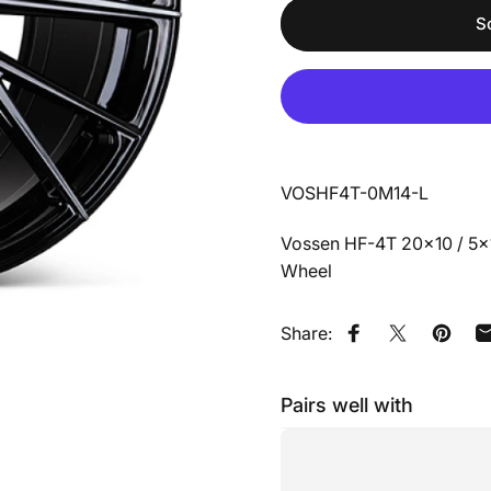
S
VOSHF4T-0M14-L
Vossen HF-4T 20x10 / 5x11
Wheel
Share:
Share on Faceb
Share on X
Pin on
Pairs well with