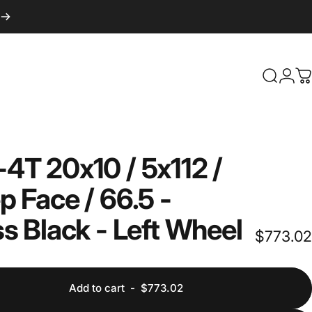
Login
Search
C
-4T
20x10
/
5x112
/
p
Face
/
66.5
-
ss
Black
-
Left
Wheel
$773.02
Add to cart
-
$773.02