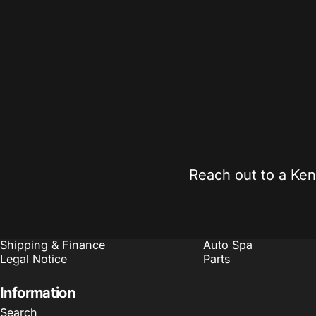
Expert Guidance
Competitiv
Real support from automotive enthusiasts who
Found it chea
understand your build.
on qualifying 
Sales@Kennedymotorsports.us
Reach out to a Ken
Policies
Quick links
Refund Policy
Search
Terms of Service
Customize
Shipping & Finance
Auto Spa
Legal Notice
Parts
Information
Search