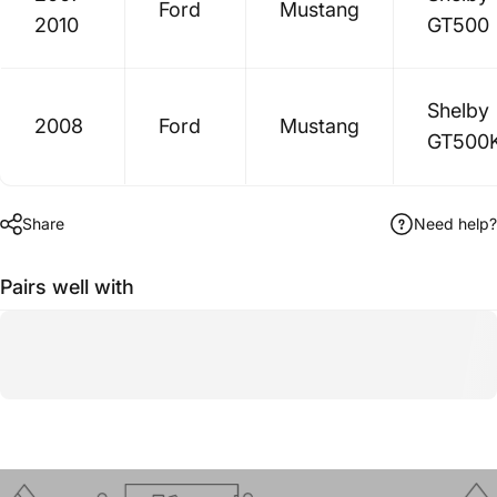
Ford
Mustang
2010
GT500
Shelby
2008
Ford
Mustang
GT500
Share
Need help?
Pairs well with