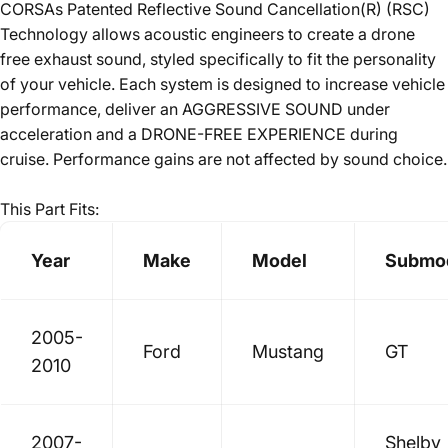
CORSAs Patented Reflective Sound Cancellation(R) (RSC)
Technology allows acoustic engineers to create a drone
free exhaust sound, styled specifically to fit the personality
of your vehicle. Each system is designed to increase vehicle
performance, deliver an AGGRESSIVE SOUND under
acceleration and a DRONE-FREE EXPERIENCE during
cruise. Performance gains are not affected by sound choice.
This Part Fits:
Year
Make
Model
Submo
2005-
Ford
Mustang
GT
2010
2007-
Shelby