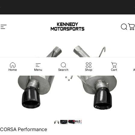
Skip to content
Sales@Kennedymotorsports.us
Site navigation
Kennedy Motorsports
Sear
C
Home
Menu
Search
Shop
Cart
A
Vendor:
CORSA Performance