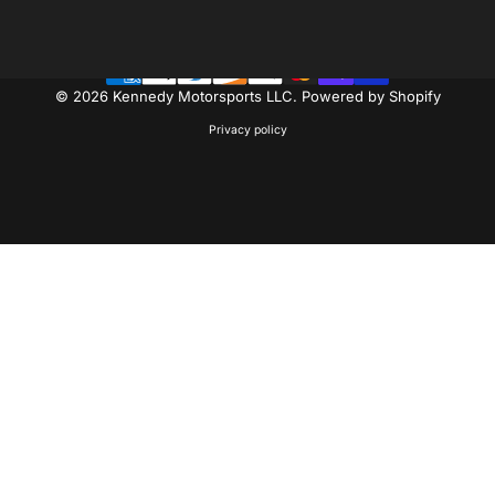
Facebook
Instagram
YouTube
© 2026 Kennedy Motorsports LLC.
Powered by Shopify
Privacy policy