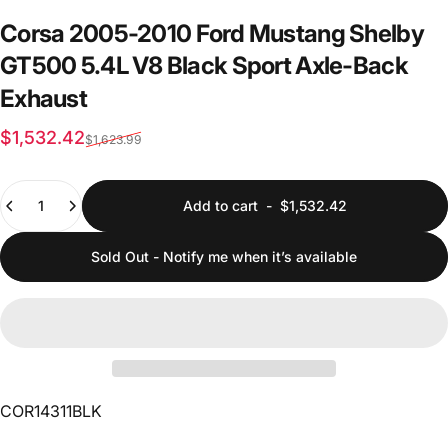
Corsa
2005-2010
Ford
Mustang
Shelby
GT500
5.4L
V8
Black
Sport
Axle-Back
Exhaust
Sale price
Regular price
$1,532.42
$1,623.99
Quantity
Add to cart
-
$1,532.42
Sold Out - Notify me when it’s available
COR14311BLK