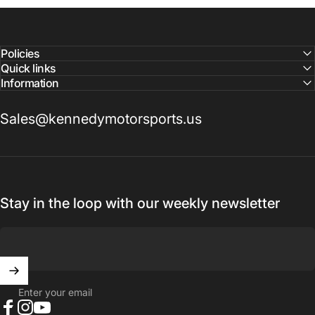
Reach out to a Kennedy Motorsports representative to
confirm pricing and availability
Policies
Quick links
Information
Sales@kennedymotorsports.us
Stay in the loop with our weekly newsletter
Enter your email