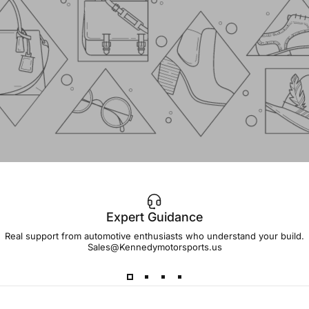
Expert Guidance
IMPORTANT!
Real support from automotive enthusiasts who understand your build.
Sales@Kennedymotorsports.us
Lead
Times
Please note that all parts may have lead times.