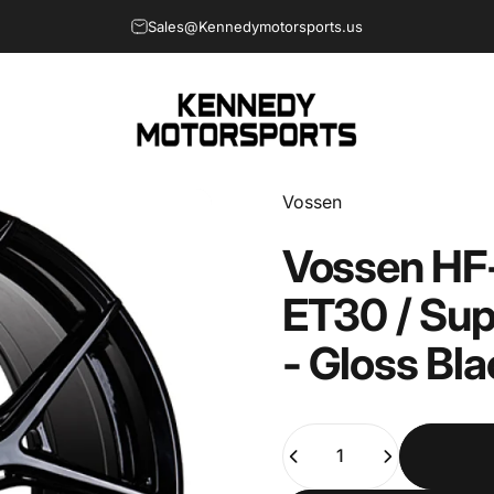
Sales@Kennedymotorsports.us
Welcome to Kennedy Motorsports
Kennedy Motorsports
Vendor:
Vossen
Vossen
HF
ET30
/
Sup
-
Gloss
Bla
Quantity