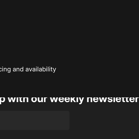
Secure payment
r enthusiasts—
Your payment information is processed securely
ng and availability
op with our weekly newsletter