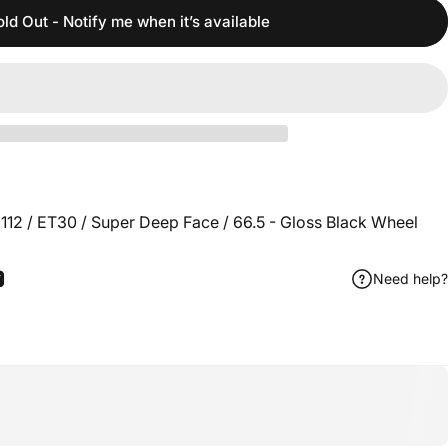
old Out - Notify me when it’s available
112 / ET30 / Super Deep Face / 66.5 - Gloss Black Wheel
Need help?
ook
 Pinterest
Share by Email