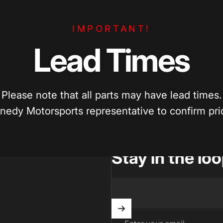
e Pricing
Enthusiast Driven
IMPORTANT!
per? We’ll match competitive pricing
Built by car enthusiasts, for ca
parts.
quality parts you can trust.
Lead
Times
Please note that all parts may have lead times.
nedy Motorsports representative to confirm prici
Stay in the lo