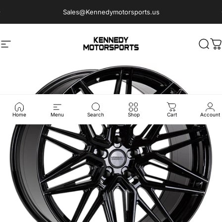
Skip to content
Sales@Kennedymotorsports.us
Site navigation
Kennedy Motorsports
Sear
C
Home
Menu
Search
Shop
Cart
Account