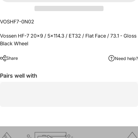
VOSHF7-0N02
Vossen HF-7 20x9 / 5x114.3 / ET32 / Flat Face / 73.1 - Gloss
Black Wheel
Share
Need help?
Pairs well with