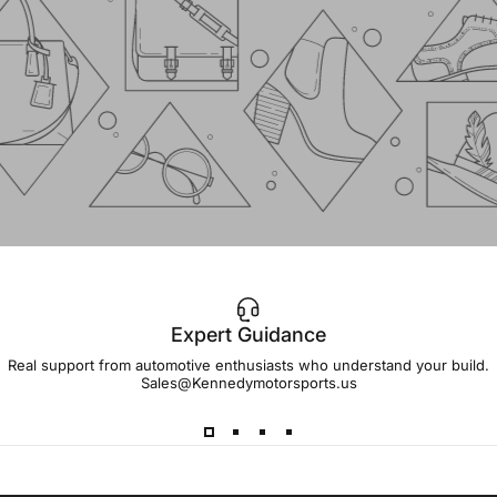
Expert Guidance
IMPORTANT!
Real support from automotive enthusiasts who understand your build.
Sales@Kennedymotorsports.us
Lead
Times
Please note that all parts may have lead times.
Reach out to a Kennedy Motorsports representative to