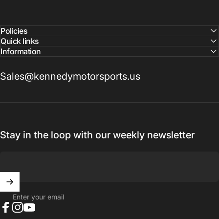
confirm pricing and availability
Policies
Quick links
Information
Sales@kennedymotorsports.us
Stay in the loop with our weekly newsletter
Enter your email
Facebook
Instagram
YouTube