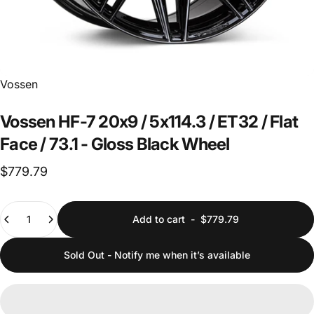
Vendor:
Vossen
Vossen
HF-7
20x9
/
5x114.3
/
ET32
/
Flat
Face
/
73.1
-
Gloss
Black
Wheel
$779.79
Quantity
Add to cart
-
$779.79
Sold Out - Notify me when it’s available